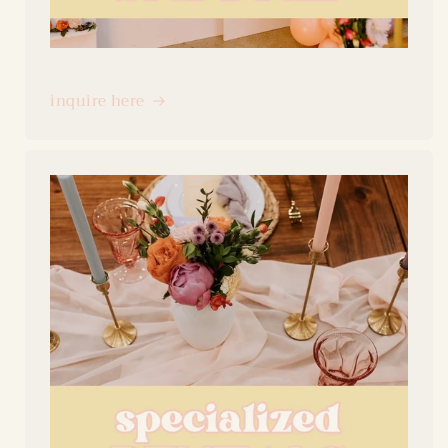
inquire here