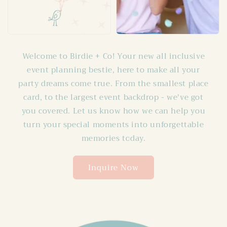
Welcome to Birdie + Co! Your new all inclusive
event planning bestie, here to make all your
party dreams come true. From the smallest place
card, to the largest event backdrop - we've got
you covered. Let us know how we can help you
turn your special moments into unforgettable
memories today.
Inquire Now