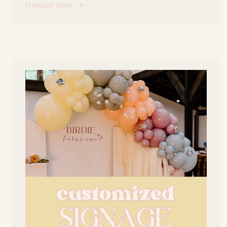
inquire now