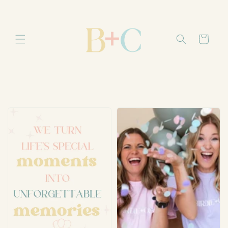
Skip to
content
Cart