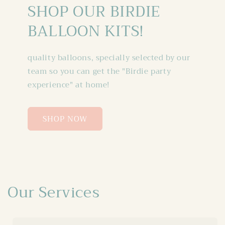
SHOP OUR BIRDIE
BALLOON KITS!
quality balloons, specially selected by our
team so you can get the "Birdie party
experience" at home!
SHOP NOW
Our Services