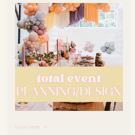
learn more